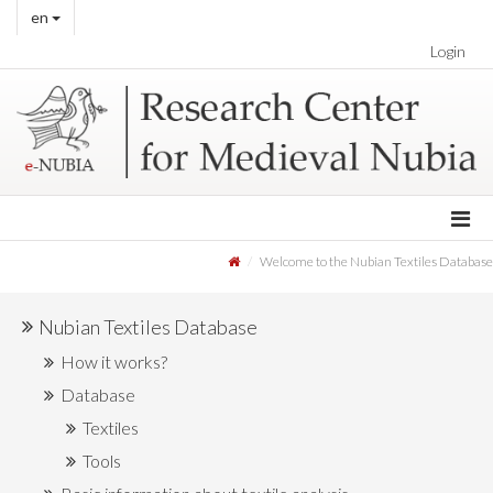
en
Login
Welcome to the Nubian Textiles Database
Nubian Textiles Database
How it works?
Database
Textiles
Tools