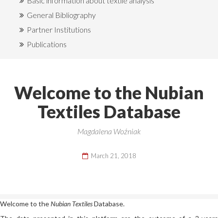
Basic information about textile analysis
General Bibliography
Partner Institutions
Publications
Welcome to the Nubian
Textiles Database
Magdalena Woźniak
March 21, 2018
Welcome to the
Nubian
Textiles
Database.