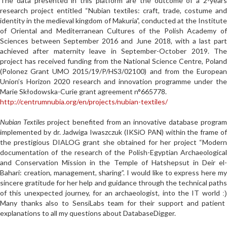
The data presented in this platform are the outcome of a 2-years
research project entitled “Nubian textiles: craft, trade, costume and
identity in the medieval kingdom of Makuria”, conducted at the Institute
of Oriental and Mediterranean Cultures of the Polish Academy of
Sciences between September 2016 and June 2018, with a last part
achieved after maternity leave in September-October 2019. The
project has received funding from the National Science Centre, Poland
(Polonez Grant UMO 2015/19/P/HS3/02100) and from the European
Union’s Horizon 2020 research and innovation programme under the
Marie Skłodowska-Curie grant agreement n°665778.
http://centrumnubia.org/en/projects/nubian-textiles/
Nubian Textiles
project benefited from an innovative database program
implemented by dr. Jadwiga Iwaszczuk (IKSiO PAN) within the frame of
the prestigious DIALOG grant she obtained for her project “
Modern
documentation of the research of the Polish-Egyptian Archaeological
and Conservation Mission in the Temple of Hatshepsut in Deir el-
Bahari: creation, management, sharing
”. I would like to express here m
sincere gratitude for her help and guidance through the technical paths
of this unexpected journey, for an archaeologist, into the IT world
:)
Many thanks also to SensiLabs team for their support and patient
explanations to all my questions about DatabaseDigger.