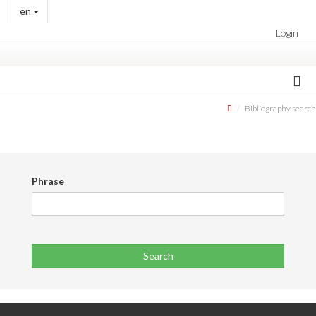
en
Login
Bibliography search
Phrase
Search