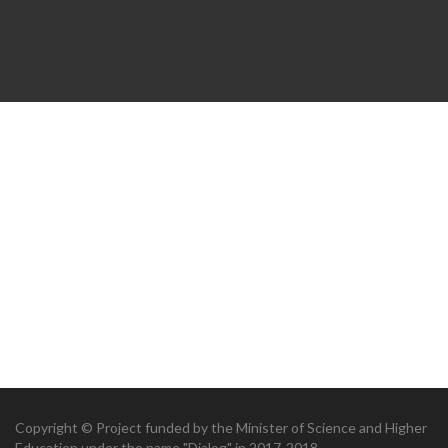
Copyright © Project funded by the Minister of Science and Higher
Education under the name "Dialog" in 2017-2018