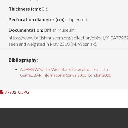
Thickness (cm):
0.6
Perforation diameter (cm):
Unpierced.
Documentation:
British Museum:
https://www.britishmuseum.org/collection/object/Y_EA779
seen and weighted in May 2018 (M. Wozniak).
Bibliography:
ADAMS W.Y., The West Bank Survey from Faras to
Gemai., BAR International Series 1335, London 2005
77932_C.JPG