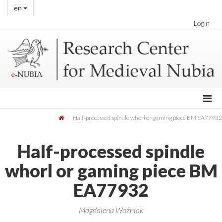
en
Login
Half-processed spindle whorl or gaming piece BM EA77932
Half-processed spindle
whorl or gaming piece BM
EA77932
Magdalena Woźniak