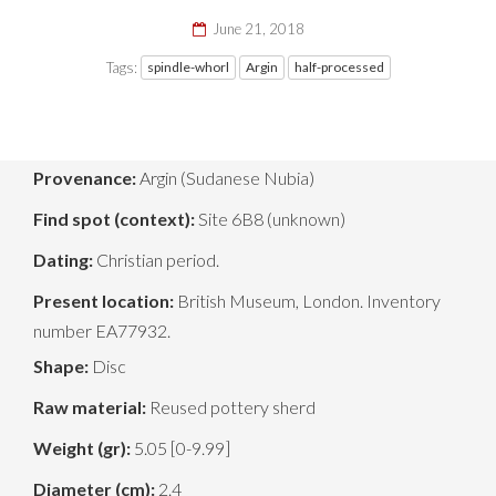
June 21, 2018
Tags:
spindle-whorl
Argin
half-processed
Provenance:
Argin (Sudanese Nubia)
Find spot (context):
Site 6B8 (unknown)
Dating:
Christian period.
Present location:
British Museum, London. Inventory
number EA77932.
Shape:
Disc
Raw material:
Reused pottery sherd
Weight (gr):
5.05 [0-9.99]
Diameter (cm):
2.4