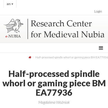
en
Login
Half-processed spindle whorl or gaming piece BM EA77936
Half-processed spindle
whorl or gaming piece BM
EA77936
Magdalena Woźniak