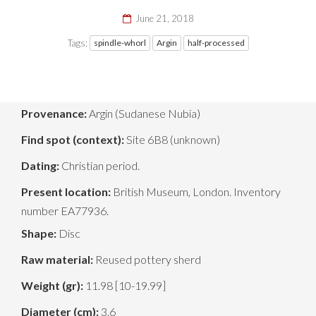
June 21, 2018
Tags:
spindle-whorl
Argin
half-processed
Provenance:
Argin (Sudanese Nubia)
Find spot (context):
Site 6B8 (unknown)
Dating:
Christian period.
Present location:
British Museum, London. Inventory
number EA77936.
Shape:
Disc
Raw material:
Reused pottery sherd
Weight (gr):
11.98 [10-19.99]
Diameter (cm):
3.6