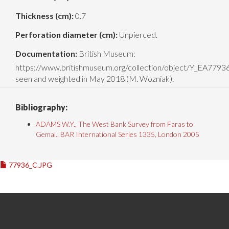
Thickness (cm):
0.7
Perforation diameter (cm):
Unpierced.
Documentation:
British Museum:
https://www.britishmuseum.org/collection/object/Y_EA779
seen and weighted in May 2018 (M. Wozniak).
Bibliography:
ADAMS W.Y., The West Bank Survey from Faras to
Gemai., BAR International Series 1335, London 2005
77936_C.JPG