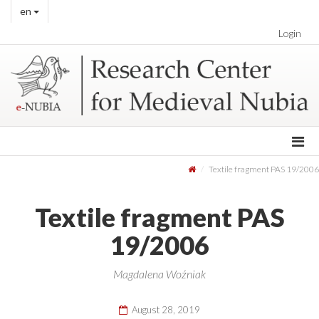
en
Login
Textile fragment PAS 19/2006
Textile fragment PAS
19/2006
Magdalena Woźniak
August 28, 2019