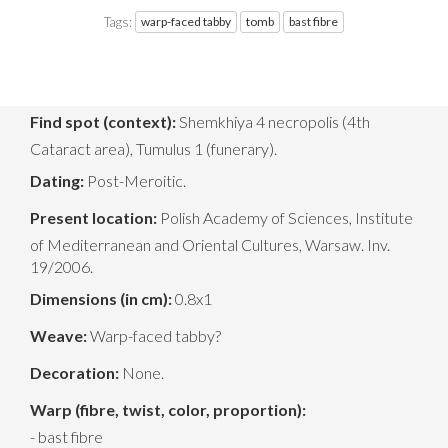
Tags:
warp-faced tabby
tomb
bast fibre
Find spot (context):
Shemkhiya 4 necropolis (4th
Cataract area), Tumulus 1 (funerary).
Dating:
Post-Meroitic.
Present location:
Polish Academy of Sciences, Institute
of Mediterranean and Oriental Cultures, Warsaw. Inv.
19/2006.
Dimensions (in cm):
0.8x1
Weave:
Warp-faced tabby?
Decoration:
None.
Warp (fibre, twist, color, proportion):
- bast fibre