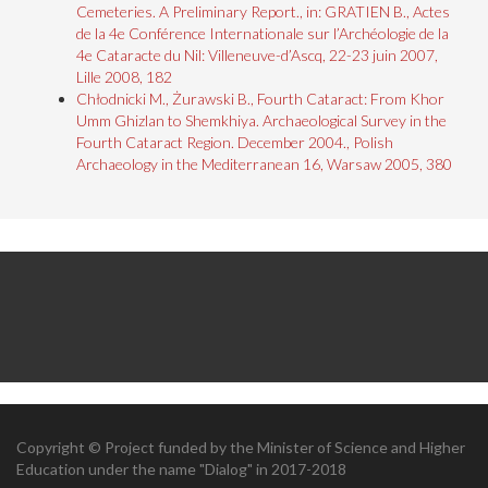
Cemeteries. A Preliminary Report., in: GRATIEN B., Actes
de la 4e Conférence Internationale sur l’Archéologie de la
4e Cataracte du Nil: Villeneuve-d’Ascq, 22-23 juin 2007,
Lille 2008, 182
Chłodnicki M., Żurawski B., Fourth Cataract: From Khor
Umm Ghizlan to Shemkhiya. Archaeological Survey in the
Fourth Cataract Region. December 2004., Polish
Archaeology in the Mediterranean 16, Warsaw 2005, 380
Copyright © Project funded by the Minister of Science and Higher
Education under the name "Dialog" in 2017-2018