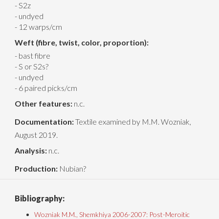
- S2z
- undyed
- 12 warps/cm
Weft (fibre, twist, color, proportion):
- bast fibre
- S or S2s?
- undyed
- 6 paired picks/cm
Other features:
n.c.
Documentation:
Textile examined by M.M. Wozniak,
August 2019.
Analysis:
n.c.
Production:
Nubian?
Bibliography:
Wozniak M.M., Shemkhiya 2006-2007: Post-Meroitic