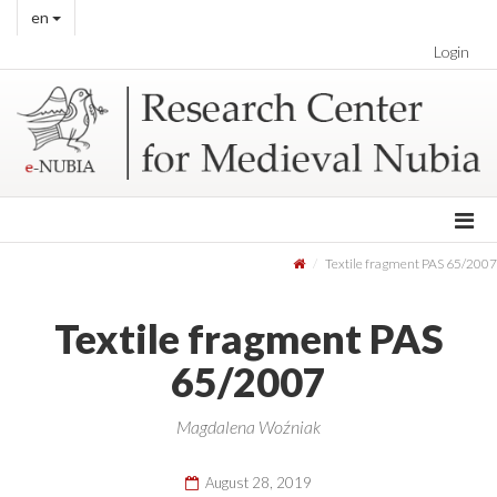
en
Login
Textile fragment PAS 65/2007
Textile fragment PAS
65/2007
Magdalena Woźniak
August 28, 2019