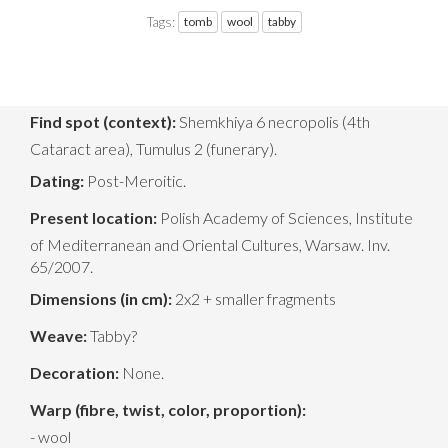
Tags:
tomb
wool
tabby
Find spot (context):
Shemkhiya 6 necropolis (4th
Cataract area), Tumulus 2 (funerary).
Dating:
Post-Meroitic.
Present location:
Polish Academy of Sciences, Institute
of Mediterranean and Oriental Cultures, Warsaw. Inv.
65/2007.
Dimensions (in cm):
2x2 + smaller fragments
Weave:
Tabby?
Decoration:
None.
Warp (fibre, twist, color, proportion):
- wool