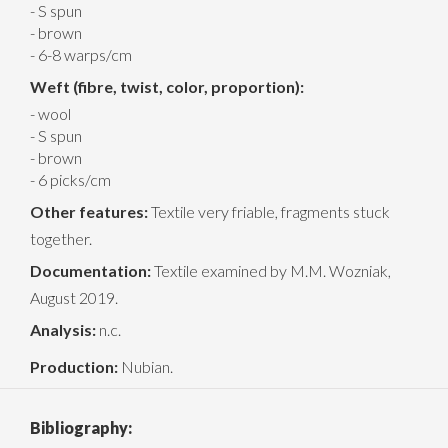
- S spun
- brown
- 6-8 warps/cm
Weft (fibre, twist, color, proportion):
- wool
- S spun
- brown
- 6 picks/cm
Other features:
Textile very friable, fragments stuck
together.
Documentation:
Textile examined by M.M. Wozniak,
August 2019.
Analysis:
n.c.
Production:
Nubian.
Bibliography: