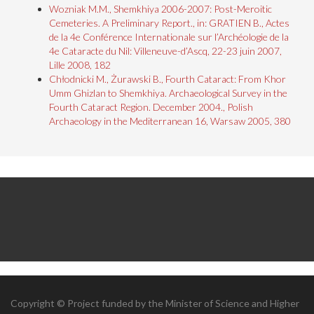
Wozniak M.M., Shemkhiya 2006-2007: Post-Meroitic
Cemeteries. A Preliminary Report., in: GRATIEN B., Actes
de la 4e Conférence Internationale sur l’Archéologie de la
4e Cataracte du Nil: Villeneuve-d’Ascq, 22-23 juin 2007,
Lille 2008, 182
Chłodnicki M., Żurawski B., Fourth Cataract: From Khor
Umm Ghizlan to Shemkhiya. Archaeological Survey in the
Fourth Cataract Region. December 2004., Polish
Archaeology in the Mediterranean 16, Warsaw 2005, 380
Copyright © Project funded by the Minister of Science and Higher