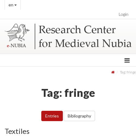
en
Login
Tag: fringe
Tag: fringe
Entries
Bibliography
Textiles