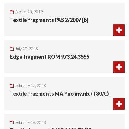
August 28, 2019
Textile fragments PAS 2/2007 [b]
July 27, 2018
Edge fragment ROM 973.24.3555
February 17, 2018
Textile fragments MAP no inv.nb. (T80/C)
February 16, 2018