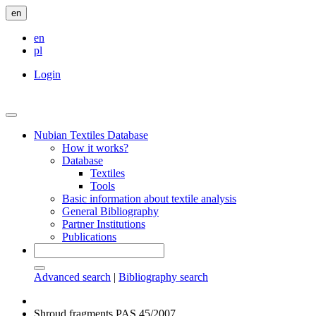
en
en
pl
Login
Nubian Textiles Database
How it works?
Database
Textiles
Tools
Basic information about textile analysis
General Bibliography
Partner Institutions
Publications
Advanced search
|
Bibliography search
Shroud fragments PAS 45/2007