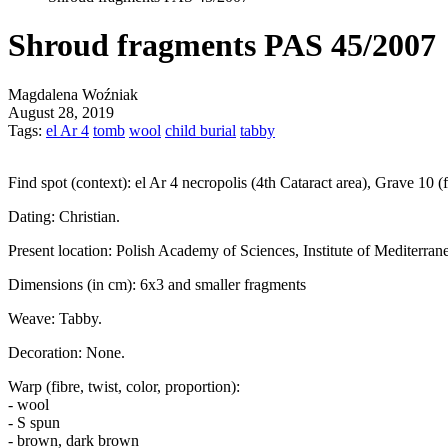
Shroud fragments PAS 45/2007
Magdalena Woźniak
August 28, 2019
Tags:
el Ar 4
tomb
wool
child burial
tabby
Find spot (context):
el Ar 4 necropolis (4th Cataract area), Grave 10 
Dating:
Christian.
Present location:
Polish Academy of Sciences, Institute of Mediterran
Dimensions (in cm):
6x3 and smaller fragments
Weave:
Tabby.
Decoration:
None.
Warp (fibre, twist, color, proportion):
- wool
- S spun
- brown, dark brown