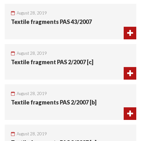
August 28, 2019
Textile fragments PAS 43/2007
August 28, 2019
Textile fragment PAS 2/2007 [c]
August 28, 2019
Textile fragments PAS 2/2007 [b]
August 28, 2019