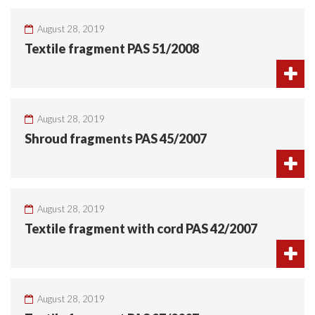
August 28, 2019
Textile fragment PAS 51/2008
August 28, 2019
Shroud fragments PAS 45/2007
August 28, 2019
Textile fragment with cord PAS 42/2007
August 28, 2019