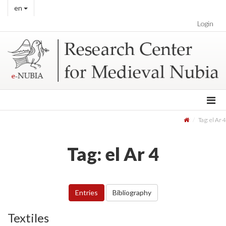
en
Login
Tag: el Ar 4
Tag: el Ar 4
Entries
Bibliography
Textiles