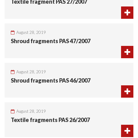
Textile fragment PAS 27/2007
August 28, 2019
Shroud fragments PAS 47/2007
August 28, 2019
Shroud fragments PAS 46/2007
August 28, 2019
Textile fragments PAS 26/2007